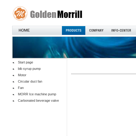
Start page
bib syrup pump
Motor
Circular duct fan
Fan
MORR Ice machine pump
Carbonated beverage valve