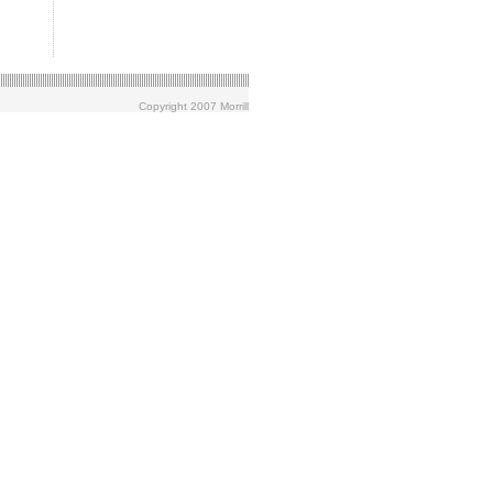
Copyright 2007 Morrill