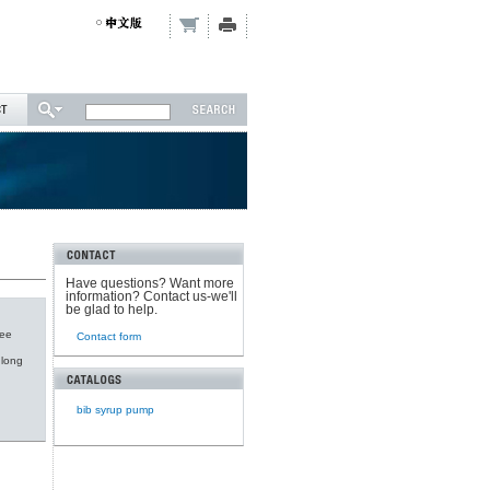
Have questions? Want more
information? Contact us-we'll
be glad to help.
fee
Contact form
 long
bib syrup pump