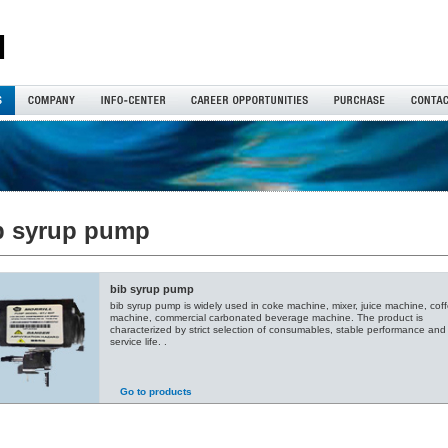
b syrup pump
bib syrup pump
bib syrup pump is widely used in coke machine, mixer, juice machine, cof
machine, commercial carbonated beverage machine. The product is
characterized by strict selection of consumables, stable performance and
service life. .
Go to products