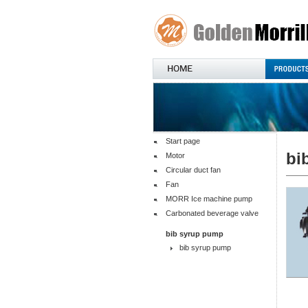
Start page
bi
Motor
Circular duct fan
Fan
MORR Ice machine pump
Carbonated beverage valve
bib syrup pump
bib syrup pump