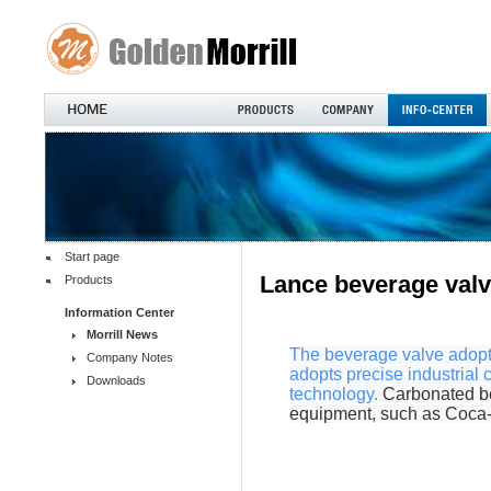
Start page
Lance beverage val
Products
Information Center
Morrill News
The beverage valve adopts
Company Notes
adopts precise industrial 
Downloads
technology.
Carbonated be
equipment, such as Coca-